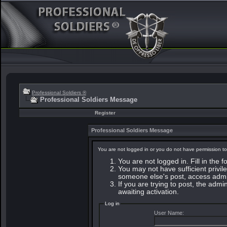
Professional Soldiers ®
Professional Soldiers Message
Register
Professional Soldiers Message
You are not logged in or you do not have permission to
You are not logged in. Fill in the 
You may not have sufficient privile
someone else's post, access admin
If you are trying to post, the adm
awaiting activation.
Log in
User Name: