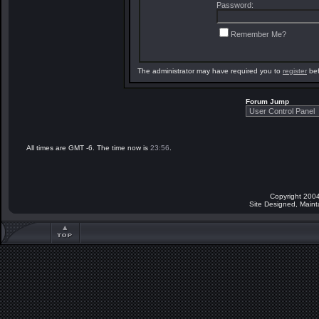
Password:
Remember Me?
The administrator may have required you to
register
bef
Forum Jump
All times are GMT -6. The time now is
23:56
.
Copyright 2004
Site Designed, Main