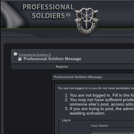
Professional Soldiers ®
Professional Soldiers Message
Register
Professional Soldiers Message
You are not logged in or you do not have permission to
You are not logged in. Fill in the 
You may not have sufficient privile
someone else's post, access admin
If you are trying to post, the adm
awaiting activation.
Log in
User Name: