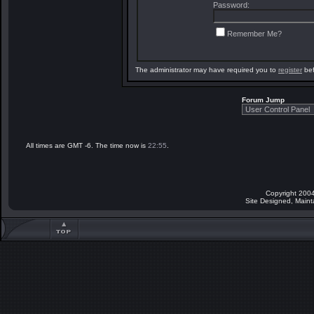
Password:
Remember Me?
The administrator may have required you to
register
bef
Forum Jump
All times are GMT -6. The time now is
22:55
.
Copyright 2004
Site Designed, Main