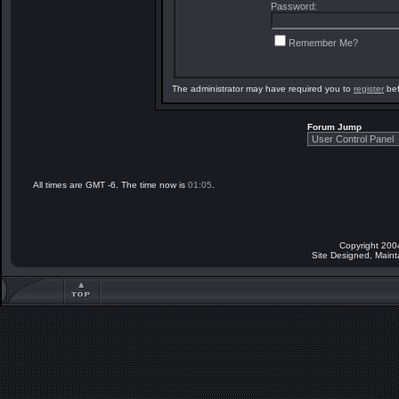
Password:
Remember Me?
The administrator may have required you to
register
bef
Forum Jump
All times are GMT -6. The time now is
01:05
.
Copyright 200
Site Designed, Main