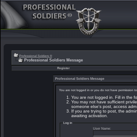
Professional Soldiers ®
Professional Soldiers Message
Register
Professional Soldiers Message
You are not logged in or you do not have permission to
You are not logged in. Fill in the 
You may not have sufficient privile
someone else's post, access admin
If you are trying to post, the adm
awaiting activation.
Log in
User Name: