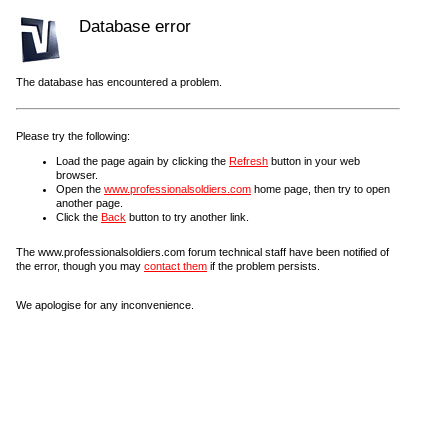
Database error
The database has encountered a problem.
Please try the following:
Load the page again by clicking the
Refresh
button in your web
browser.
Open the
www.professionalsoldiers.com
home page, then try to open
another page.
Click the
Back
button to try another link.
The www.professionalsoldiers.com forum technical staff have been notified of
the error, though you may
contact them
if the problem persists.
We apologise for any inconvenience.