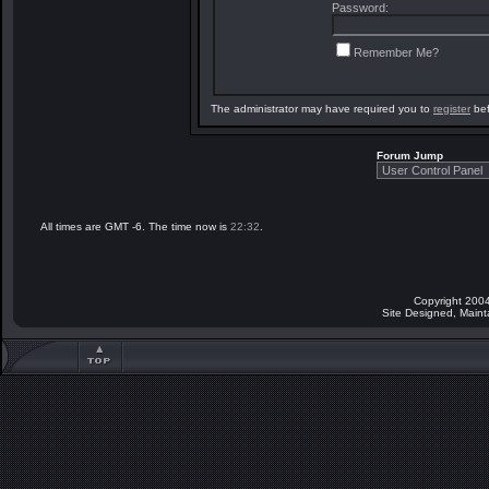
Password:
Remember Me?
The administrator may have required you to
register
bef
Forum Jump
All times are GMT -6. The time now is
22:32
.
Copyright 2004
Site Designed, Main