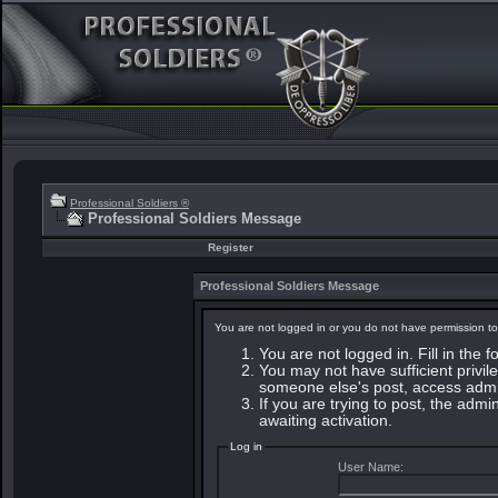
Professional Soldiers ®
Professional Soldiers Message
Register
Professional Soldiers Message
You are not logged in or you do not have permission to
You are not logged in. Fill in the 
You may not have sufficient privile
someone else's post, access admin
If you are trying to post, the adm
awaiting activation.
Log in
User Name: