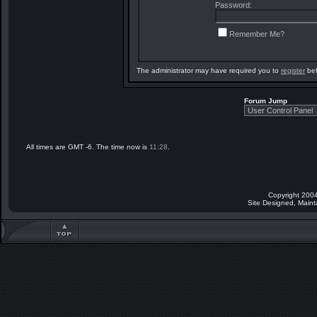
Password:
Remember Me?
The administrator may have required you to
register
bef
Forum Jump
All times are GMT -6. The time now is
11:28
.
Copyright 2004
Site Designed, Main