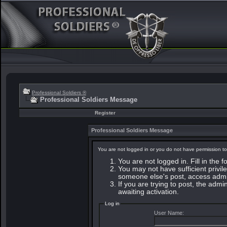
Professional Soldiers ®
Professional Soldiers Message
Register
Professional Soldiers Message
You are not logged in or you do not have permission to
You are not logged in. Fill in the 
You may not have sufficient privile
someone else's post, access admin
If you are trying to post, the adm
awaiting activation.
Log in
User Name: