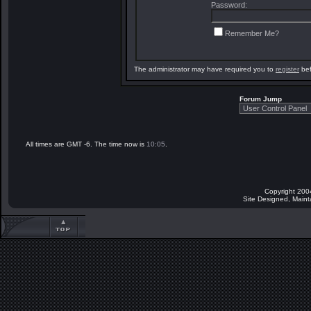
Password:
Remember Me?
The administrator may have required you to
register
bef
Forum Jump
All times are GMT -6. The time now is
10:05
.
Copyright 200
Site Designed, Main