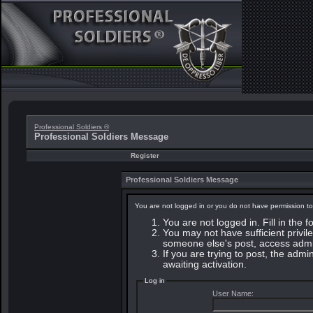
Professional Soldiers ®
Professional Soldiers Message
Register
Professional Soldiers Message
You are not logged in or you do not have permission to
You are not logged in. Fill in the 
You may not have sufficient privile
someone else's post, access admin
If you are trying to post, the adm
awaiting activation.
Log in
User Name: