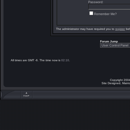
Password:
Remember Me?
The administrator may have required you to
register
bef
Forum Jump
All times are GMT -6. The time now is
02:10
.
Copyright 2004
Site Designed, Main