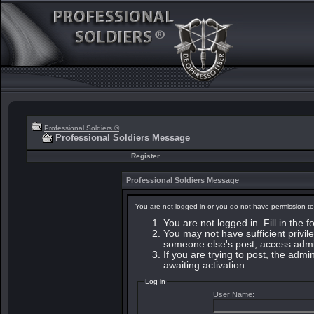
Professional Soldiers ®
Professional Soldiers Message
Register
Professional Soldiers Message
You are not logged in or you do not have permission to
You are not logged in. Fill in the 
You may not have sufficient privile
someone else's post, access admin
If you are trying to post, the adm
awaiting activation.
Log in
User Name: