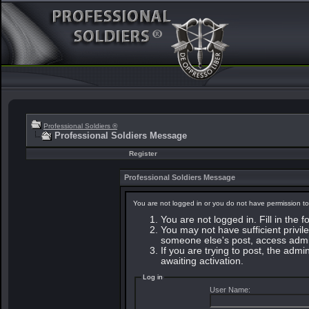
Professional Soldiers ®
Professional Soldiers Message
Register
Professional Soldiers Message
You are not logged in or you do not have permission to
You are not logged in. Fill in the 
You may not have sufficient privile
someone else's post, access admin
If you are trying to post, the adm
awaiting activation.
Log in
User Name: