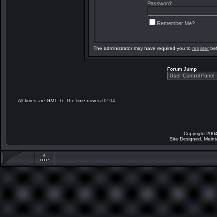
Password:
Remember Me?
The administrator may have required you to
register
bef
Forum Jump
All times are GMT -6. The time now is
02:04
.
Copyright 2004
Site Designed, Main