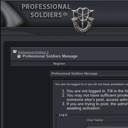
Professional Soldiers ®
Professional Soldiers Message
Register
Professional Soldiers Message
You are not logged in or you do not have permission to
You are not logged in. Fill in the 
You may not have sufficient privile
someone else's post, access admin
If you are trying to post, the adm
awaiting activation.
Log in
User Name: