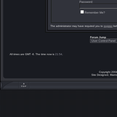
Password:
Remember Me?
The administrator may have required you to
register
bef
Forum Jump
All times are GMT -6. The time now is
21:54
.
Copyright 2004
Site Designed, Main