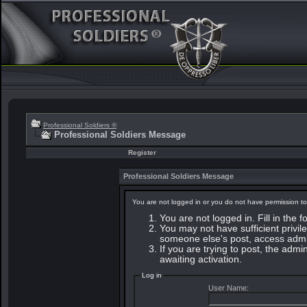
Professional Soldiers ®
Professional Soldiers Message
Register
Professional Soldiers Message
You are not logged in or you do not have permission to
You are not logged in. Fill in the 
You may not have sufficient privile
someone else's post, access admin
If you are trying to post, the adm
awaiting activation.
Log in
User Name: