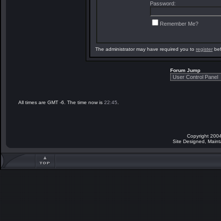
Password:
Remember Me?
The administrator may have required you to
register
bef
Forum Jump
All times are GMT -6. The time now is
22:45
.
Copyright 2004
Site Designed, Main