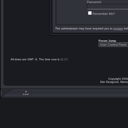
Password:
Remember Me?
The administrator may have required you to
register
bef
Forum Jump
All times are GMT -6. The time now is
11:17
.
Copyright 2004
Site Designed, Main