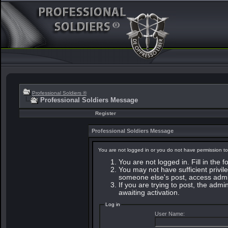
Professional Soldiers ®
Professional Soldiers Message
Register
Professional Soldiers Message
You are not logged in or you do not have permission to
You are not logged in. Fill in the 
You may not have sufficient privile
someone else's post, access admin
If you are trying to post, the adm
awaiting activation.
Log in
User Name: