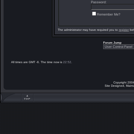
Password:
Remember Me?
The administrator may have required you to
register
bef
Forum Jump
All times are GMT -6. The time now is
22:52
.
Copyright 2004
Site Designed, Main