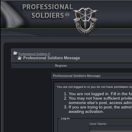
Professional Soldiers ®
Professional Soldiers Message
Register
Professional Soldiers Message
You are not logged in or you do not have permission to
You are not logged in. Fill in the 
You may not have sufficient privile
someone else's post, access admin
If you are trying to post, the adm
awaiting activation.
Log in
User Name: