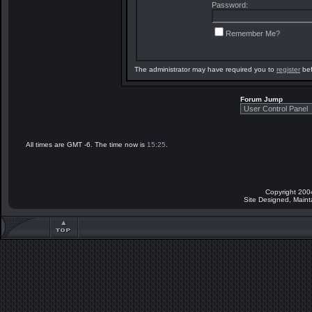
Password:
Remember Me?
The administrator may have required you to
register
bef
Forum Jump
All times are GMT -6. The time now is
15:25
.
Copyright 200
Site Designed, Main