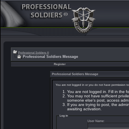
Professional Soldiers ®
Professional Soldiers Message
Register
Professional Soldiers Message
You are not logged in or you do not have permission to
You are not logged in. Fill in the 
You may not have sufficient privile
someone else's post, access admin
If you are trying to post, the adm
awaiting activation.
Log in
User Name: