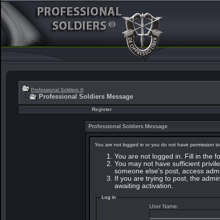
Professional Soldiers ®
Professional Soldiers Message
Register
Professional Soldiers Message
You are not logged in or you do not have permission to
You are not logged in. Fill in the 
You may not have sufficient privile
someone else's post, access admin
If you are trying to post, the adm
awaiting activation.
Log in
User Name: