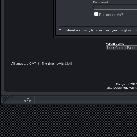
Password:
Remember Me?
The administrator may have required you to
register
bef
Forum Jump
All times are GMT -6. The time now is
12:49
.
Copyright 2004
Site Designed, Main