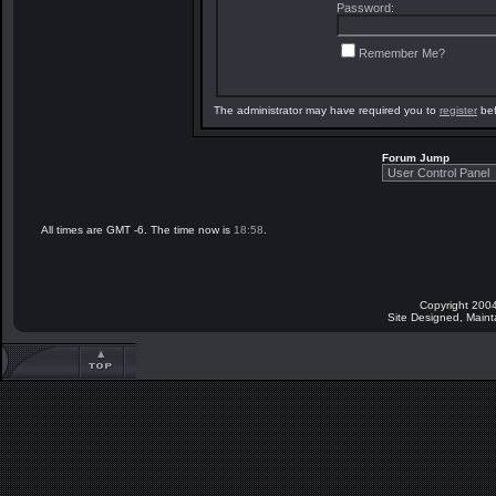
Password:
Remember Me?
The administrator may have required you to
register
bef
Forum Jump
All times are GMT -6. The time now is
18:58
.
Copyright 2004
Site Designed, Main