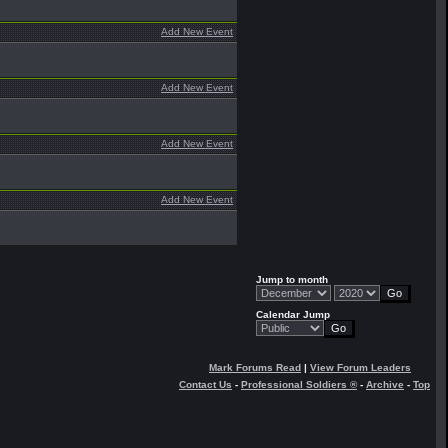
Add New Event
Add New Event
Add New Event
Add New Event
Jump to month
Calendar Jump
Mark Forums Read
|
View Forum Leaders
Contact Us
-
Professional Soldiers ®
-
Archive
-
Top