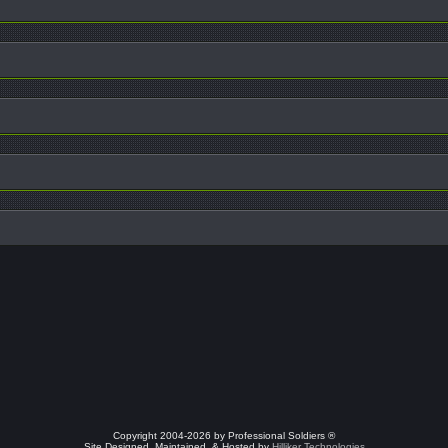
Copyright 2004-2026 by Professional Soldiers ®
Site Designed, Maintained, & Hosted by
Hilliker Technologies