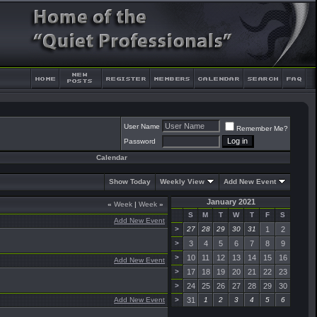
User Name
Remember Me?
Password
Calendar
Show Today
Weekly View
Add New Event
January 2021
«
Week
|
Week
»
S
M
T
W
T
F
S
Add New Event
>
27
28
29
30
31
1
2
>
3
4
5
6
7
8
9
>
10
11
12
13
14
15
16
Add New Event
>
17
18
19
20
21
22
23
>
24
25
26
27
28
29
30
Add New Event
>
31
1
2
3
4
5
6