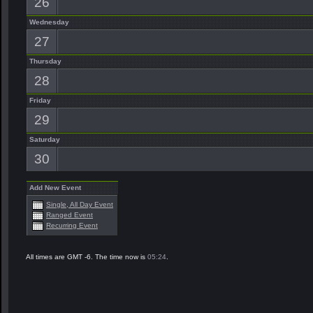
26
Wednesday
27
Thursday
28
Friday
29
Saturday
30
Add New Event
Single, All Day Event
Ranged Event
Recurring Event
All times are GMT -6. The time now is
05:24
.