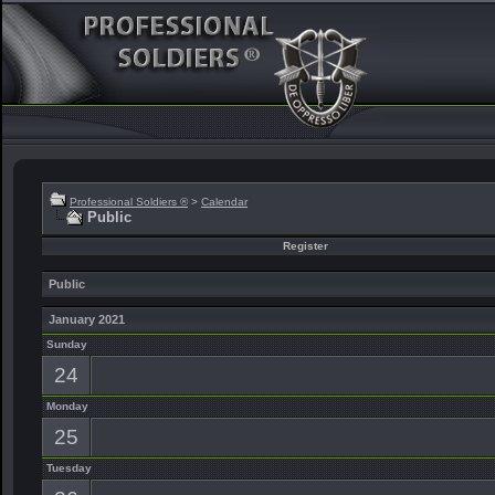
Professional Soldiers ®
>
Calendar
Public
Register
Public
January 2021
Sunday
24
Monday
25
Tuesday