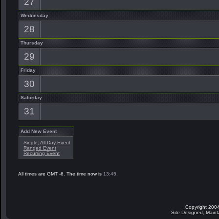
27
Wednesday
28
Thursday
29
Friday
30
Saturday
31
Add New Event
Single, All Day Event
Ranged Event
Recurring Event
All times are GMT -6. The time now is
13:45
.
Copyright 2004
Site Designed, Main