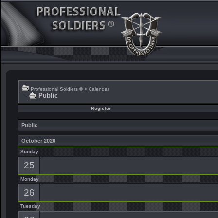
Professional Soldiers ®
>
Calendar
Public
Register
Public
October 2020
Sunday
25
Monday
26
Tuesday