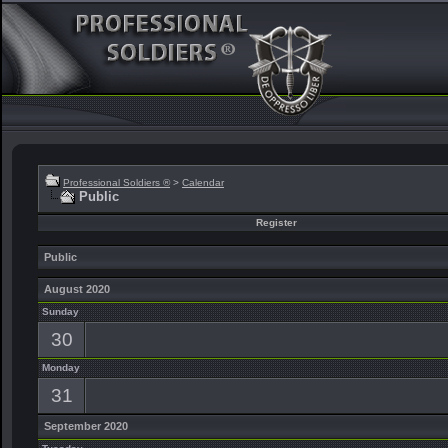
Professional Soldiers ®
>
Calendar
Public
Register
Public
August 2020
Sunday
30
Monday
31
September 2020