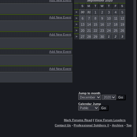
Add New Event
September 2020
S
M
T
W
T
F
S
>
30
31
1
2
3
4
5
Add New Event
>
6
7
8
9
10
11
12
>
13
14
15
16
17
18
19
>
20
21
22
23
24
25
26
Add New Event
>
27
28
29
30
1
2
3
Add New Event
Add New Event
Jump to month
Calendar Jump
Mark Forums Read
|
View Forum Leaders
Contact Us
-
Professional Soldiers ®
-
Archive
-
Top