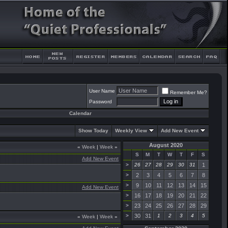
User Name
Remember Me?
Password
Calendar
Show Today
Weekly View
Add New Event
August 2020
«
Week
|
Week
»
S
M
T
W
T
F
S
Add New Event
>
26
27
28
29
30
31
1
>
2
3
4
5
6
7
8
>
9
10
11
12
13
14
15
Add New Event
>
16
17
18
19
20
21
22
>
23
24
25
26
27
28
29
>
30
31
1
2
3
4
5
«
Week
|
Week
»