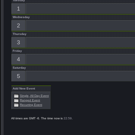
Tuesday
1
Wednesday
2
Thursday
3
Friday
4
Saturday
5
Add New Event
Single, All Day Event
Ranged Event
Recurring Event
All times are GMT -6. The time now is
22:59
.