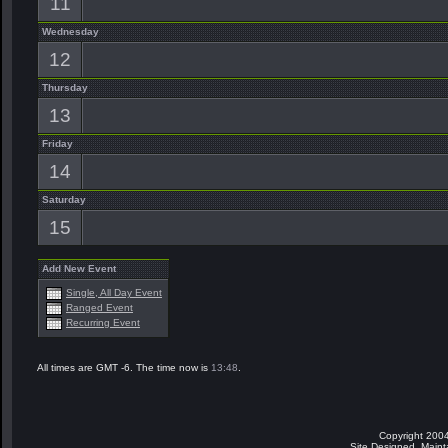
11
Wednesday
12
Thursday
13
Friday
14
Saturday
15
Add New Event
Single, All Day Event
Ranged Event
Recurring Event
All times are GMT -6. The time now is
13:48
.
Copyright 2004
Site Designed, Main