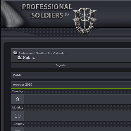
Professional Soldiers ®
>
Calendar
Public
Register
Public
August 2020
Sunday
9
Monday
10
Tuesday