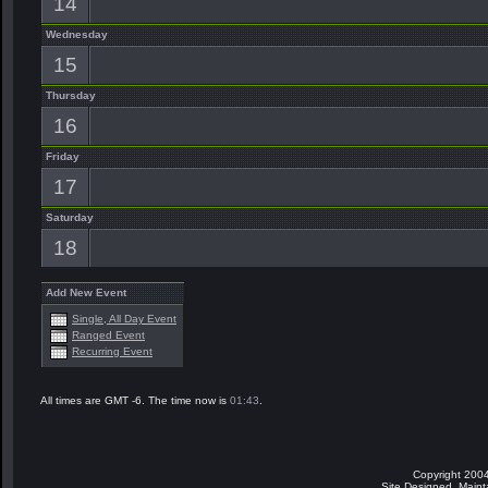
14
Wednesday
15
Thursday
16
Friday
17
Saturday
18
Add New Event
Single, All Day Event
Ranged Event
Recurring Event
All times are GMT -6. The time now is
01:43
.
Copyright 2004
Site Designed, Main