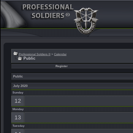
Professional Soldiers ®
>
Calendar
Public
Register
Public
July 2020
Sunday
12
Monday
13
Tuesday