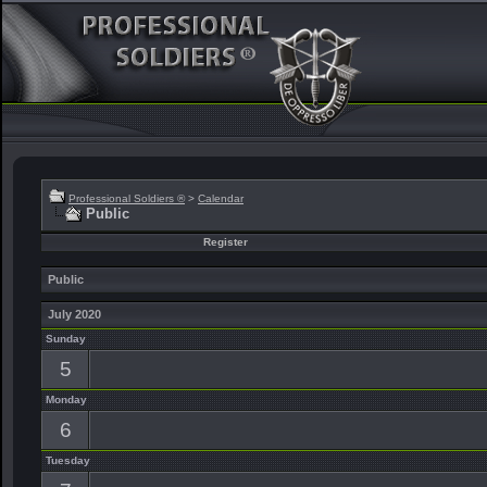
Professional Soldiers ®
>
Calendar
Public
Register
Public
July 2020
Sunday
5
Monday
6
Tuesday