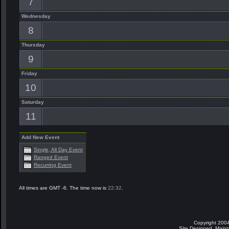
7
Wednesday
8
Thursday
9
Friday
10
Saturday
11
Add New Event
Single, All Day Event
Ranged Event
Recurring Event
All times are GMT -6. The time now is
22:32
.
Copyright 2004
Site Designed, Main