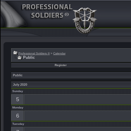
Professional Soldiers ®
>
Calendar
Public
Register
Public
July 2020
Sunday
5
Monday
6
Tuesday