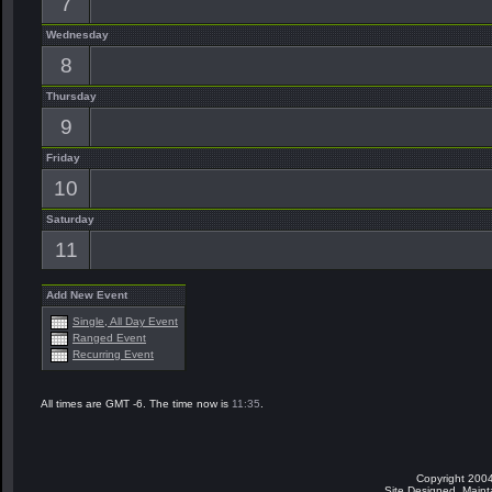
7
Wednesday
8
Thursday
9
Friday
10
Saturday
11
Add New Event
Single, All Day Event
Ranged Event
Recurring Event
All times are GMT -6. The time now is
11:35
.
Copyright 2004
Site Designed, Main