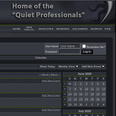
User Name
Remember Me?
Password
Calendar
Show Today
Weekly View
Add New Event
June 2020
«
Week
|
Week
»
S
M
T
W
T
F
S
Add New Event
>
31
1
2
3
4
5
6
>
7
8
9
10
11
12
13
>
14
15
16
17
18
19
20
Add New Event
>
21
22
23
24
25
26
27
>
28
29
30
1
2
3
4
Add New Event
July 2020
S
M
T
W
T
F
S