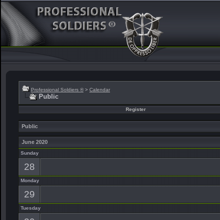
Professional Soldiers ®
>
Calendar
Public
Register
Public
June 2020
Sunday
28
Monday
29
Tuesday