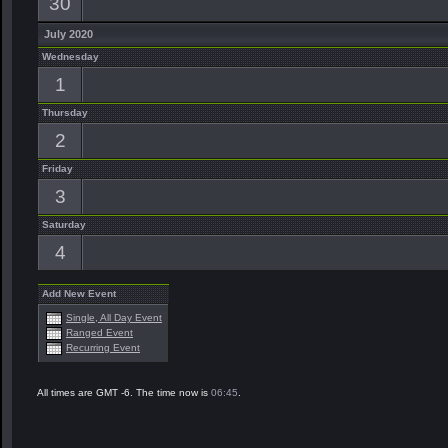
30
July 2020
Wednesday
1
Thursday
2
Friday
3
Saturday
4
Add New Event
Single, All Day Event
Ranged Event
Recurring Event
All times are GMT -6. The time now is
06:45
.