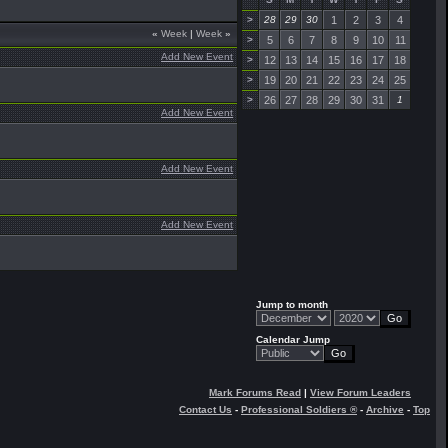
>
28
29
30
1
2
3
4
«
Week
|
Week
»
>
5
6
7
8
9
10
11
Add New Event
>
12
13
14
15
16
17
18
>
19
20
21
22
23
24
25
>
26
27
28
29
30
31
1
Add New Event
Add New Event
Add New Event
Jump to month
Calendar Jump
Mark Forums Read
|
View Forum Leaders
Contact Us
-
Professional Soldiers ®
-
Archive
-
Top