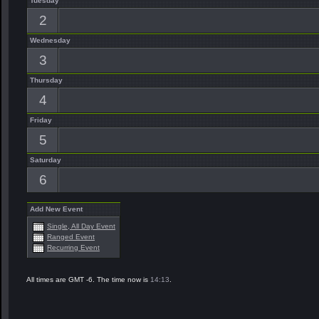
Tuesday
2
Wednesday
3
Thursday
4
Friday
5
Saturday
6
Add New Event
Single, All Day Event
Ranged Event
Recurring Event
All times are GMT -6. The time now is
14:13
.