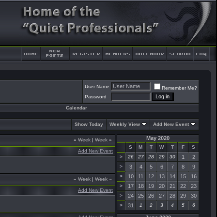
User Name
Remember Me?
Password
Calendar
Show Today
Weekly View
Add New Event
May 2020
«
Week
|
Week
»
S
M
T
W
T
F
S
Add New Event
>
26
27
28
29
30
1
2
>
3
4
5
6
7
8
9
>
10
11
12
13
14
15
16
«
Week
|
Week
»
>
17
18
19
20
21
22
23
Add New Event
>
24
25
26
27
28
29
30
>
31
1
2
3
4
5
6