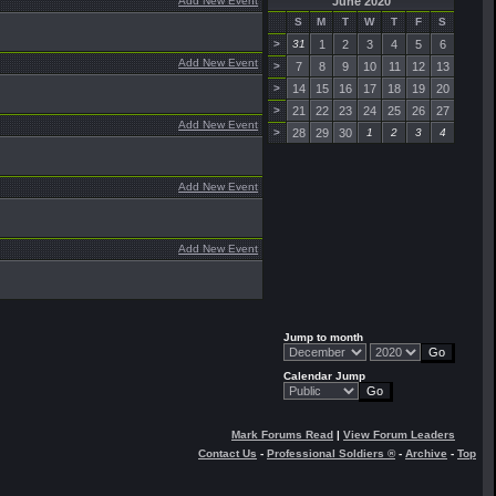
Add New Event
June 2020
S
M
T
W
T
F
S
>
31
1
2
3
4
5
6
Add New Event
>
7
8
9
10
11
12
13
>
14
15
16
17
18
19
20
>
21
22
23
24
25
26
27
Add New Event
>
28
29
30
1
2
3
4
Add New Event
Add New Event
Jump to month
Calendar Jump
Mark Forums Read
|
View Forum Leaders
Contact Us
-
Professional Soldiers ®
-
Archive
-
Top