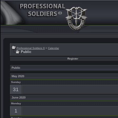
Professional Soldiers ®
>
Calendar
Public
Register
Public
May 2020
Sunday
31
June 2020
Monday
1