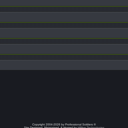
Copyright 2004-2026 by Professional Soldiers ®
Site Designed, Maintained, & Hosted by
Hilliker Technologies