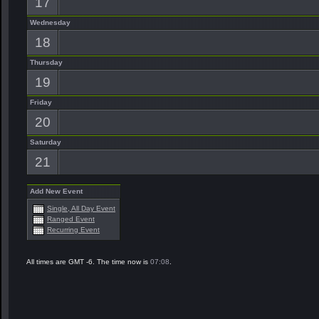
17
Wednesday
18
Thursday
19
Friday
20
Saturday
21
Add New Event
Single, All Day Event
Ranged Event
Recurring Event
All times are GMT -6. The time now is
07:08
.