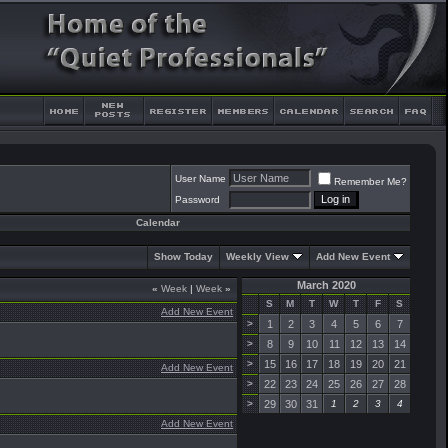
User Name
Remember Me?
Password
Calendar
Show Today
Weekly View
Add New Event
March 2020
«
Week
|
Week
»
S
M
T
W
T
F
S
Add New Event
>
1
2
3
4
5
6
7
>
8
9
10
11
12
13
14
>
15
16
17
18
19
20
21
Add New Event
>
22
23
24
25
26
27
28
>
29
30
31
1
2
3
4
Add New Event