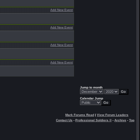
Add New Event
Add New Event
Add New Event
Add New Event
Jump to month
Calendar Jump
Mark Forums Read
|
View Forum Leaders
Contact Us
-
Professional Soldiers ®
-
Archive
-
Top