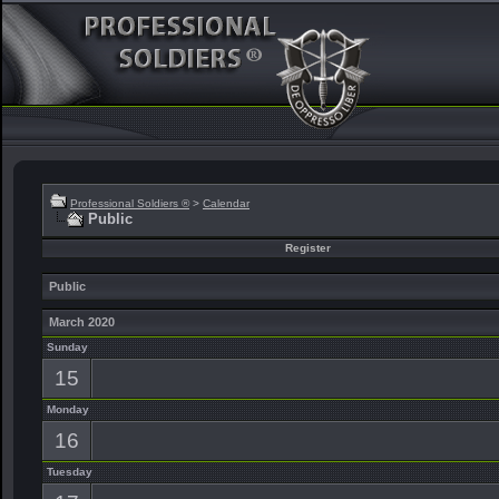
Professional Soldiers ®
>
Calendar
Public
Register
Public
March 2020
Sunday
15
Monday
16
Tuesday