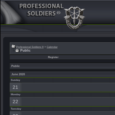
Professional Soldiers ®
>
Calendar
Public
Register
Public
June 2020
Sunday
21
Monday
22
Tuesday