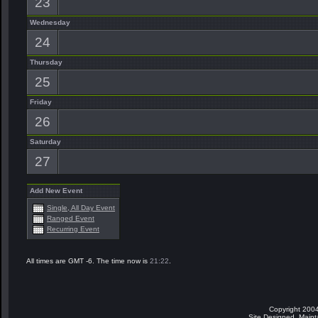
23
Wednesday
24
Thursday
25
Friday
26
Saturday
27
Add New Event
Single, All Day Event
Ranged Event
Recurring Event
All times are GMT -6. The time now is
21:22
.
Copyright 2004
Site Designed, Main