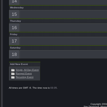
14
Wednesday
15
Thursday
16
Friday
17
Saturday
18
Add New Event
Single, All Day Event
Ranged Event
Recurring Event
All times are GMT -6. The time now is
03:35
.
Copyright 2004
Site Designed, Main