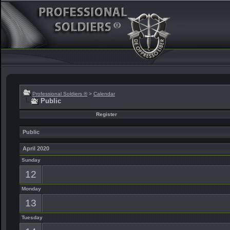
Professional Soldiers ®
>
Calendar
Public
Register
Public
April 2020
Sunday
12
Monday
13
Tuesday