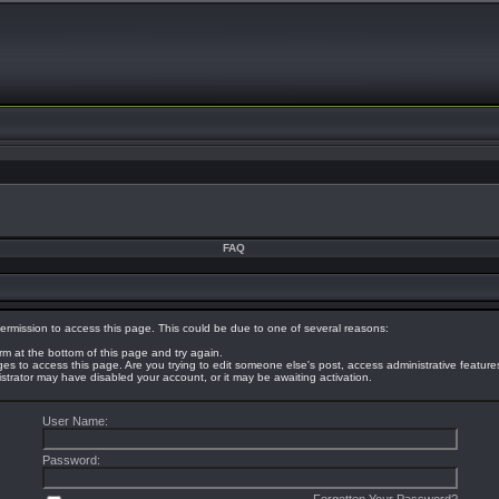
FAQ
ermission to access this page. This could be due to one of several reasons:
orm at the bottom of this page and try again.
eges to access this page. Are you trying to edit someone else's post, access administrative featur
nistrator may have disabled your account, or it may be awaiting activation.
User Name:
Password: