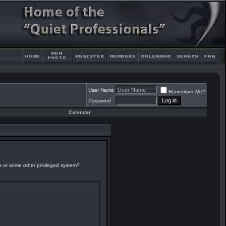
User Name
Remember Me?
Password
Calendar
es or some other privileged system?