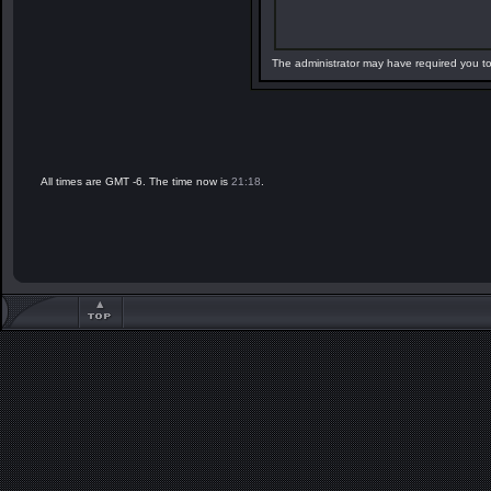
The administrator may have required you t
All times are GMT -6. The time now is
21:18
.