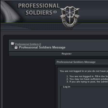
Professional Soldiers ®
Professional Soldiers Message
Register
Professional Soldiers Message
You are not logged in or you do not have p
You are not logged in. Fill in the f
You may not have sufficient privil
If you are trying to post, the admi
Log in