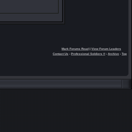
Mark Forums Read
|
View Forum Leaders
Contact Us
-
Professional Soldiers ®
-
Archive
-
Top