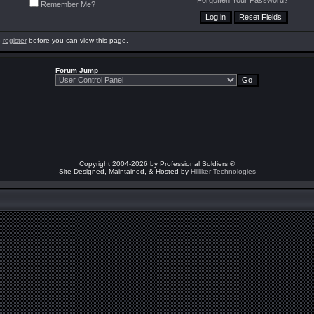
Forgotten Your Password?
Remember Me?
o
register
before you can view this page.
Forum Jump
Copyright 2004-2026 by Professional Soldiers ®
Site Designed, Maintained, & Hosted by
Hilliker Technologies