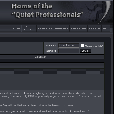
User Name
Remember Me?
Password
Calendar
f Versailles, France. However, fighting ceased seven months earlier when an
 reason, November 11, 1918, is generally regarded as the end of “the war to end all
Day will be filled with solemn pride in the heroism of those
 show her sympathy with peace and justice in the councils of the nations…"