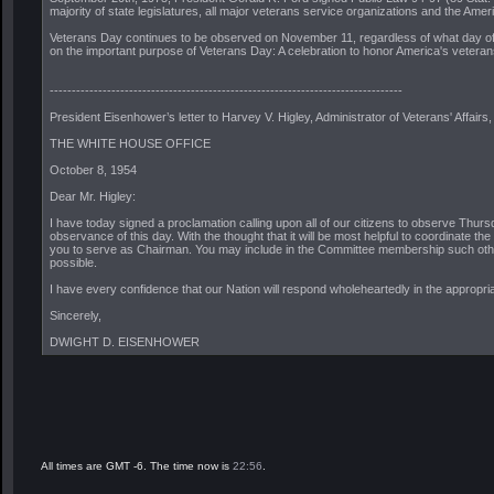
majority of state legislatures, all major veterans service organizations and the Amer
Veterans Day continues to be observed on November 11, regardless of what day of th
on the important purpose of Veterans Day: A celebration to honor America's veterans 
--------------------------------------------------------------------------------
President Eisenhower’s letter to Harvey V. Higley, Administrator of Veterans' Affai
THE WHITE HOUSE OFFICE
October 8, 1954
Dear Mr. Higley:
I have today signed a proclamation calling upon all of our citizens to observe Thurs
observance of this day. With the thought that it will be most helpful to coordinate th
you to serve as Chairman. You may include in the Committee membership such other 
possible.
I have every confidence that our Nation will respond wholeheartedly in the appropr
Sincerely,
DWIGHT D. EISENHOWER
All times are GMT -6. The time now is
22:56
.