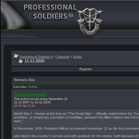
Professional Soldiers ®
>
Calendar
>
Public
11-11-2020
Register
Veterans Day
Calendar
: Public
Team Sergeant
This event occurs every November 11
11-11-2007 to 11-11-2020
00:00
to
23:30
World War I – known at the time as “The Great War” - officially ended when the Trea
armistice, or temporary cessation of hostilities, between the Allied nations and Ger
wars.”
In November 1919, President Wilson proclaimed November 11 as the first commemoratio
who died in the country’s service and with gratitude for the victory, both because o