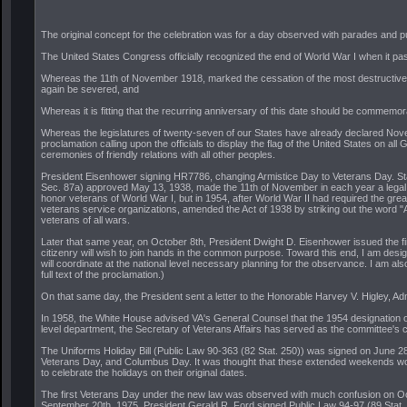
The original concept for the celebration was for a day observed with parades and p
The United States Congress officially recognized the end of World War I when it pa
Whereas the 11th of November 1918, marked the cessation of the most destructive, 
again be severed, and
Whereas it is fitting that the recurring anniversary of this date should be comme
Whereas the legislatures of twenty-seven of our States have already declared Novem
proclamation calling upon the officials to display the flag of the United States on 
ceremonies of friendly relations with all other peoples.
President Eisenhower signing HR7786, changing Armistice Day to Veterans Day. Stand
Sec. 87a) approved May 13, 1938, made the 11th of November in each year a legal ho
honor veterans of World War I, but in 1954, after World War II had required the great
veterans service organizations, amended the Act of 1938 by striking out the word "A
veterans of all wars.
Later that same year, on October 8th, President Dwight D. Eisenhower issued the fir
citizenry will wish to join hands in the common purpose. Toward this end, I am des
will coordinate at the national level necessary planning for the observance. I am a
full text of the proclamation.)
On that same day, the President sent a letter to the Honorable Harvey V. Higley, Adm
In 1958, the White House advised VA's General Counsel that the 1954 designation o
level department, the Secretary of Veterans Affairs has served as the committee's 
The Uniforms Holiday Bill (Public Law 90-363 (82 Stat. 250)) was signed on June 2
Veterans Day, and Columbus Day. It was thought that these extended weekends would 
to celebrate the holidays on their original dates.
The first Veterans Day under the new law was observed with much confusion on Octob
September 20th, 1975, President Gerald R. Ford signed Public Law 94-97 (89 Stat. 4