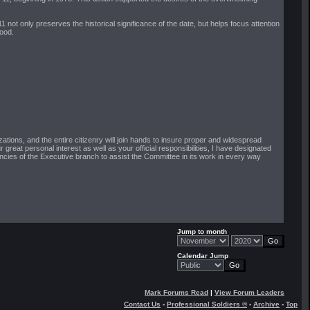
ot only preserves the historical significance of the date, but helps focus attention
good.
ations, and the entire citizenry will join hands to insure proper and widespread
great personal interest as well as your official responsibilities, I have designated
ies of the Executive branch to assist the Committee in its work in every way
Jump to month
Calendar Jump
Mark Forums Read
|
View Forum Leaders
Contact Us
-
Professional Soldiers ®
-
Archive
-
Top