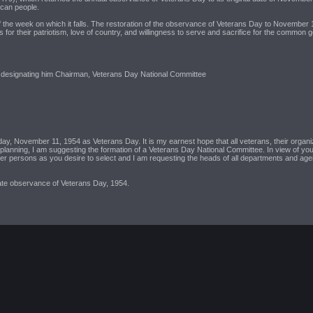
ican people.
e week on which it falls. The restoration of the observance of Veterans Day to November 11 n
for their patriotism, love of country, and willingness to serve and sacrifice for the common 
rs, designating him Chairman, Veterans Day National Committee
day, November 11, 1954 as Veterans Day. It is my earnest hope that all veterans, their organiz
e planning, I am suggesting the formation of a Veterans Day National Committee. In view of your 
persons as you desire to select and I am requesting the heads of all departments and agenc
iate observance of Veterans Day, 1954.