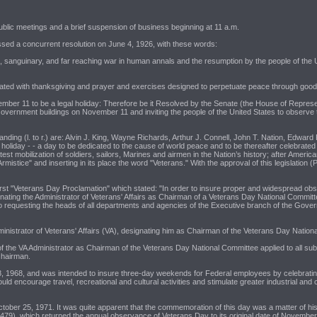
ublic meetings and a brief suspension of business beginning at 11 a.m.
ssed a concurrent resolution on June 4, 1926, with these words:
sanguinary, and far reaching war in human annals and the resumption by the people of the U
morated with thanksgiving and prayer and exercises designed to perpetuate peace through goo
ber 11 to be a legal holiday: Therefore be it Resolved by the Senate (the House of Represent
all Government buildings on November 11 and inviting the people of the United States to observe
ing (l. to r.) are: Alvin J. King, Wayne Richards, Arthur J. Connell, John T. Nation, Edward
liday - - a day to be dedicated to the cause of world peace and to be thereafter celebrated
est mobilization of soldiers, sailors, Marines and airmen in the Nation’s history; after Ameri
rmistice" and inserting in its place the word "Veterans." With the approval of this legislat
st "Veterans Day Proclamation" which stated: "In order to insure proper and widespread observ
ignating the Administrator of Veterans' Affairs as Chairman of a Veterans Day National Commi
lso requesting the heads of all departments and agencies of the Executive branch of the Gover
inistrator of Veterans' Affairs (VA), designating him as Chairman of the Veterans Day National
f the VA Administrator as Chairman of the Veterans Day National Committee applied to all s
chairman.
8, 1968, and was intended to insure three-day weekends for Federal employees by celebratin
encourage travel, recreational and cultural activities and stimulate greater industrial and 
er 25, 1971. It was quite apparent that the commemoration of this day was a matter of histor
79), which returned the annual observance of Veterans Day to its original date of November 