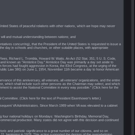
nited States of peaceful relations with other nations, which we hope may never
d will and mutual understanding between nations; and
atives concurring), that the President of the United States is requested to issue a
 the day in schools and churches, or other suitable places, with appropriate
 Rees, Richard L. Trombla, Howard W. Watts. An Act (52 Stat. 351; 5 U. S. Code,
 and known as "Armistice Day." Armistice Day was primarily a day set aside to
can forces had fought aggression in Korea, the 83rd Congress, at the urging of the
ion (Public Law 380) on June 1, 1954, November 11th became a day to honor American
ance of this anniversary, all veterans, all veterans' organizations, and the entire
ttee, which shall include such other persons as the Chairman may select, and which
nment to assist the National Committee in every way possible." (Click here for the
 Committee. (Click here for the text of President Eisenhower’s letter.)
ubsequent VA Administrators. Since March 1989 when VA was elevated to a cabinet
g four national holidays on Mondays: Washington's Birthday, Memorial Day,
commercial production. Many states did not agree with this decision and continued
ic and patriotic significance to a great number of our citizens, and so on
11, beginning in 1978. This action supported the desires of the overwhelming