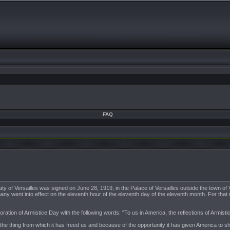
FAQ
ty of Versailles was signed on June 28, 1919, in the Palace of Versailles outside the town o
many went into effect on the eleventh hour of the eleventh day of the eleventh month. For that
n of Armistice Day with the following words: "To us in America, the reflections of Armistice 
f the thing from which it has freed us and because of the opportunity it has given America to