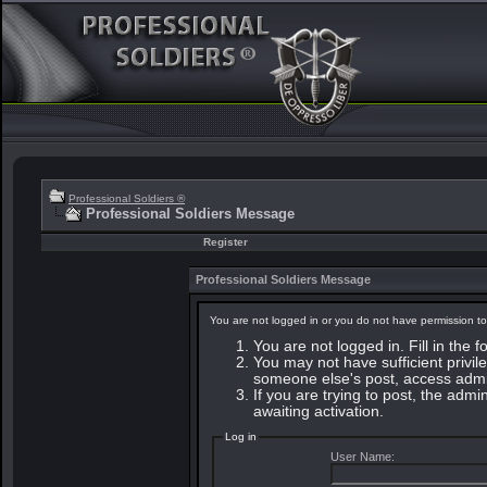
Professional Soldiers ®
Professional Soldiers Message
Register
Professional Soldiers Message
You are not logged in or you do not have permission to
You are not logged in. Fill in the 
You may not have sufficient privile
someone else's post, access admin
If you are trying to post, the adm
awaiting activation.
Log in
User Name: