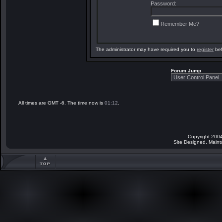
Password:
Remember Me?
The administrator may have required you to
register
bef
Forum Jump
All times are GMT -6. The time now is
01:12
.
Copyright 2004
Site Designed, Main