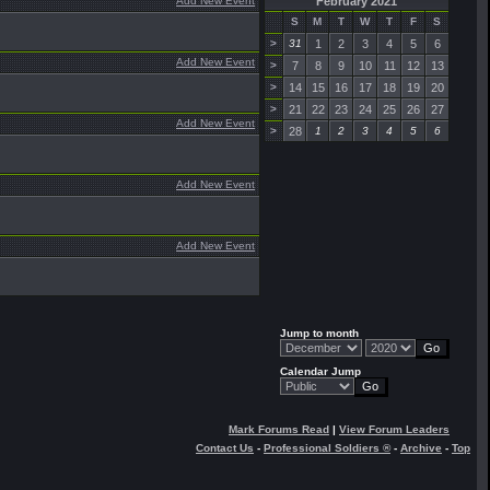
Add New Event
February 2021
S
M
T
W
T
F
S
>
31
1
2
3
4
5
6
Add New Event
>
7
8
9
10
11
12
13
>
14
15
16
17
18
19
20
>
21
22
23
24
25
26
27
Add New Event
>
28
1
2
3
4
5
6
Add New Event
Add New Event
Jump to month
Calendar Jump
Mark Forums Read
|
View Forum Leaders
Contact Us
-
Professional Soldiers ®
-
Archive
-
Top