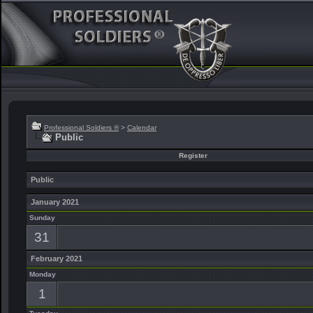
Professional Soldiers ®
>
Calendar
Public
Register
Public
January 2021
Sunday
31
February 2021
Monday
1