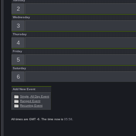
Tuesday
2
Wednesday
3
Thursday
4
Friday
5
Saturday
6
Add New Event
Single, All Day Event
Ranged Event
Recurring Event
All times are GMT -6. The time now is
05:58
.