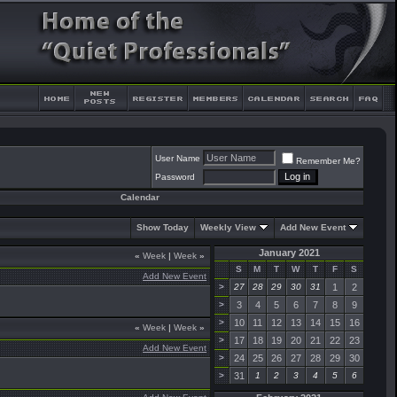
User Name
Remember Me?
Password
Calendar
Show Today
Weekly View
Add New Event
January 2021
«
Week
|
Week
»
S
M
T
W
T
F
S
Add New Event
>
27
28
29
30
31
1
2
>
3
4
5
6
7
8
9
>
10
11
12
13
14
15
16
«
Week
|
Week
»
>
17
18
19
20
21
22
23
Add New Event
>
24
25
26
27
28
29
30
>
31
1
2
3
4
5
6