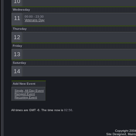
10
Wednesday
11
00:00 - 23:30
Veterans Day
Thursday
12
Friday
13
Saturday
14
Add New Event
Single, All Day Event
Ranged Event
Recurring Event
All times are GMT -6. The time now is
02:56
.
Copyright 2004
Site Designed, Main