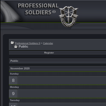
Professional Soldiers ®
>
Calendar
Public
Register
Public
November 2020
Sunday
8
Monday
9
Tuesday