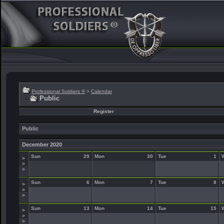
Professional Soldiers ®
>
Calendar
Public
Register
Public
December 2020
Sun
29
Mon
30
Tue
1
>
>
>
Sun
6
Mon
7
Tue
8
>
>
>
Sun
13
Mon
14
Tue
15
>
>
>