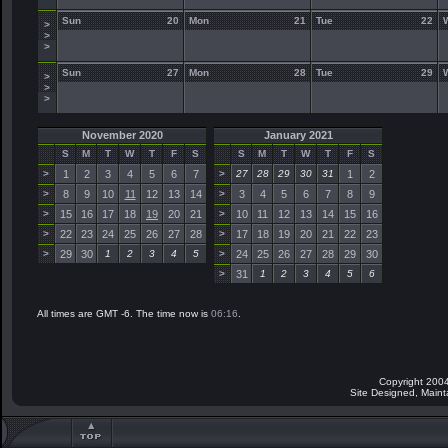
Sun
20
Mon
21
Tue
22
>
>
>
Sun
27
Mon
28
Tue
29
>
>
>
November 2020
January 2021
S
M
T
W
T
F
S
S
M
T
W
T
F
S
>
1
2
3
4
5
6
7
>
27
28
29
30
31
1
2
>
8
9
10
11
12
13
14
>
3
4
5
6
7
8
9
>
15
16
17
18
19
20
21
>
10
11
12
13
14
15
16
>
22
23
24
25
26
27
28
>
17
18
19
20
21
22
23
>
29
30
1
2
3
4
5
>
24
25
26
27
28
29
30
>
31
1
2
3
4
5
6
All times are GMT -6. The time now is
06:16
.
Copyright 2004
Site Designed, Main