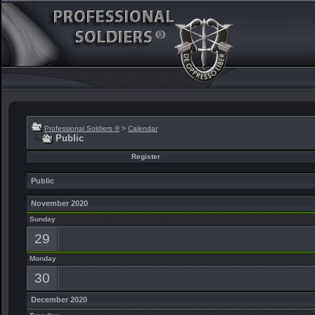
Professional Soldiers ®
>
Calendar
Public
Register
Public
November 2020
Sunday
29
Monday
30
December 2020