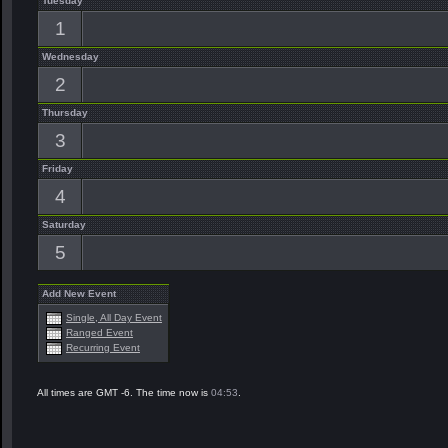
Tuesday
1
Wednesday
2
Thursday
3
Friday
4
Saturday
5
Add New Event
Single, All Day Event
Ranged Event
Recurring Event
All times are GMT -6. The time now is
04:53
.