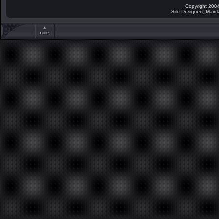
Copyright 2004
Site Designed, Main