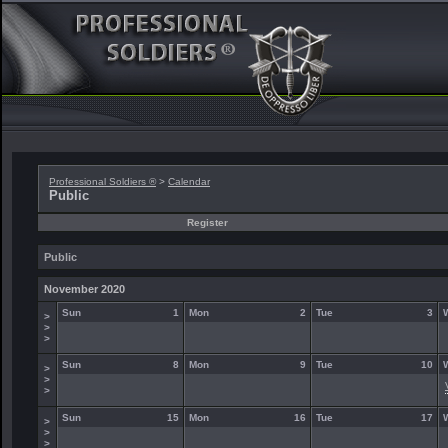
Professional Soldiers ®
>
Calendar
Public
Register
Public
November 2020
Sun
1
Mon
2
Tue
3
>
>
>
Sun
8
Mon
9
Tue
10
>
>
>
Sun
15
Mon
16
Tue
17
>
>
>