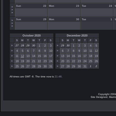
Sun
22
Mon
23
Tue
24
>
>
>
Sun
29
Mon
30
Tue
1
>
>
>
October 2020
December 2020
S
M
T
W
T
F
S
S
M
T
W
T
F
S
>
27
28
29
30
1
2
3
>
29
30
1
2
3
4
5
>
4
5
6
7
8
9
10
>
6
7
8
9
10
11
12
>
11
12
13
14
15
16
17
>
13
14
15
16
17
18
19
>
18
19
20
21
22
23
24
>
20
21
22
23
24
25
26
>
25
26
27
28
29
30
31
>
27
28
29
30
31
1
2
All times are GMT -6. The time now is
21:48
.
Copyright 2004
Site Designed, Main