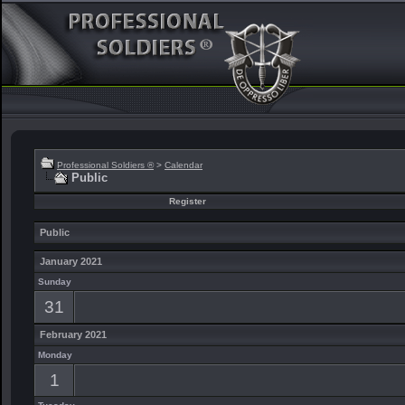
Professional Soldiers ®
>
Calendar
Public
Register
Public
January 2021
Sunday
31
February 2021
Monday
1