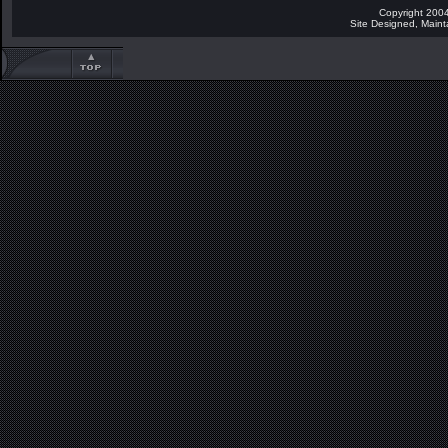
Copyright 2004
Site Designed, Main