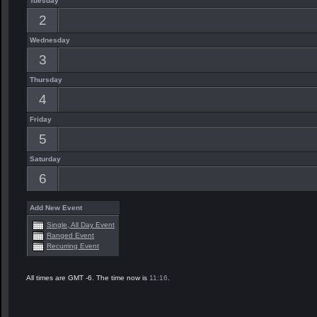
Tuesday
2
Wednesday
3
Thursday
4
Friday
5
Saturday
6
Add New Event
Single, All Day Event
Ranged Event
Recurring Event
All times are GMT -6. The time now is
11:16
.