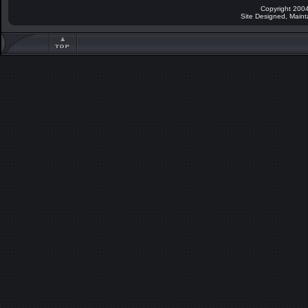
Copyright 2004
Site Designed, Main