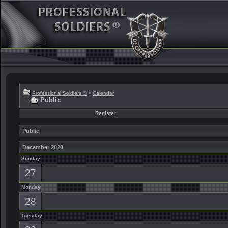
Professional Soldiers ®
>
Calendar
Public
Register
Public
December 2020
Sunday
27
Monday
28
Tuesday