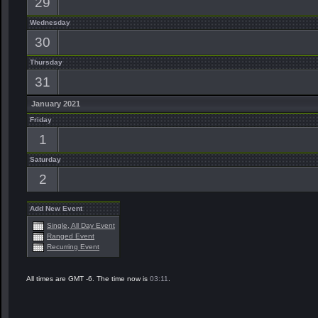
29
Wednesday
30
Thursday
31
January 2021
Friday
1
Saturday
2
Add New Event
Single, All Day Event
Ranged Event
Recurring Event
All times are GMT -6. The time now is
03:11
.