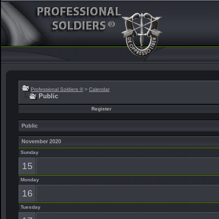
Professional Soldiers ®
>
Calendar
Public
Register
Public
November 2020
Sunday
15
Monday
16
Tuesday