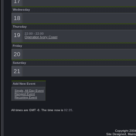
17
Wednesday
18
Thursday
19
22:00 - 22:00
Operation Ivory Coast
Friday
20
Saturday
21
Add New Event
Single, All Day Event
Ranged Event
Recurring Event
All times are GMT -6. The time now is
02:35
.
Copyright 2004
Site Designed, Main