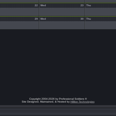
22
Wed
23
Thu
29
Wed
30
Thu
Copyright 2004-2026 by Professional Soldiers ®
Site Designed, Maintained, & Hosted by
Hilliker Technologies