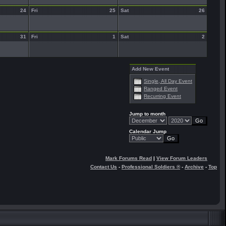
24
Fri
25
Sat
26
31
Fri
1
Sat
2
Add New Event
Single, All Day Event
Ranged Event
Recurring Event
Jump to month
Calendar Jump
Mark Forums Read
|
View Forum Leaders
Contact Us
-
Professional Soldiers ®
-
Archive
-
Top