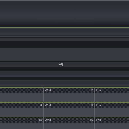
FAQ
1
Wed
2
Thu
8
Wed
9
Thu
15
Wed
16
Thu