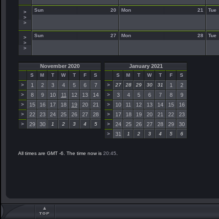
Sun
20
Mon
21
Tue
>
>
>
Sun
27
Mon
28
Tue
>
>
>
November 2020
January 2021
S
M
T
W
T
F
S
S
M
T
W
T
F
S
>
1
2
3
4
5
6
7
>
27
28
29
30
31
1
2
>
8
9
10
11
12
13
14
>
3
4
5
6
7
8
9
>
15
16
17
18
19
20
21
>
10
11
12
13
14
15
16
>
22
23
24
25
26
27
28
>
17
18
19
20
21
22
23
>
29
30
1
2
3
4
5
>
24
25
26
27
28
29
30
>
31
1
2
3
4
5
6
All times are GMT -6. The time now is
20:45
.