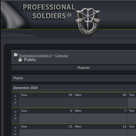
Professional Soldiers ®
>
Calendar
Public
Register
Public
December 2020
Sun
29
Mon
30
Tue
>
>
>
Sun
6
Mon
7
Tue
>
>
>
Sun
13
Mon
14
Tue
>
>
>