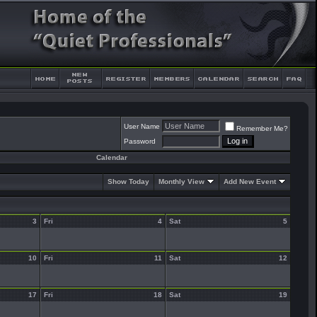
User Name
Remember Me?
Password
Calendar
Show Today
Monthly View
Add New Event
3
Fri
4
Sat
5
10
Fri
11
Sat
12
17
Fri
18
Sat
19