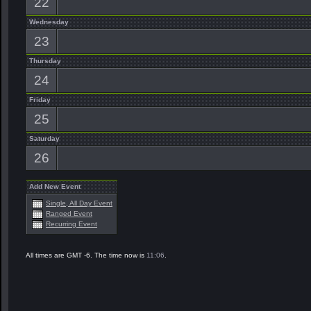
22
Wednesday
23
Thursday
24
Friday
25
Saturday
26
Add New Event
Single, All Day Event
Ranged Event
Recurring Event
All times are GMT -6. The time now is
11:06
.