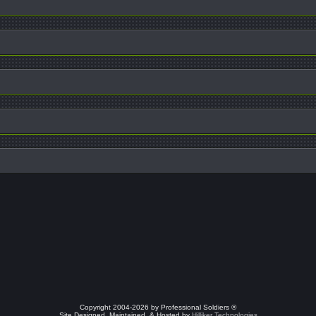
Copyright 2004-2026 by Professional Soldiers ®
Site Designed, Maintained, & Hosted by
Hilliker Technologies