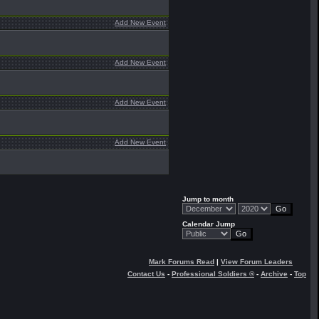
Add New Event
Add New Event
Add New Event
Add New Event
Jump to month
Calendar Jump
Mark Forums Read
|
View Forum Leaders
Contact Us
-
Professional Soldiers ®
-
Archive
-
Top