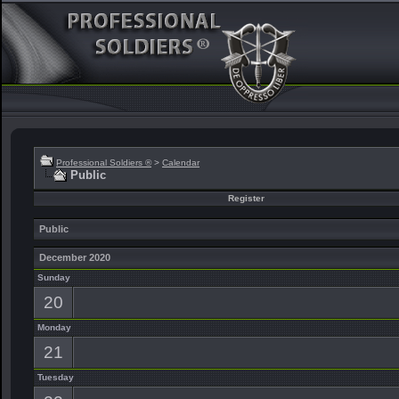
Professional Soldiers ®
>
Calendar
Public
Register
Public
December 2020
Sunday
20
Monday
21
Tuesday