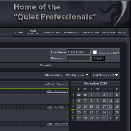
User Name
Remember Me?
Password
Calendar
Show Today
Weekly View
Add New Event
December 2020
«
Week
|
Week
»
S
M
T
W
T
F
S
Add New Event
>
29
30
1
2
3
4
5
>
6
7
8
9
10
11
12
>
13
14
15
16
17
18
19
Add New Event
>
20
21
22
23
24
25
26
>
27
28
29
30
31
1
2
Add New Event