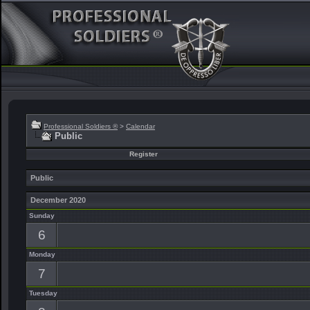
Professional Soldiers ®
>
Calendar
Public
Register
Public
December 2020
Sunday
6
Monday
7
Tuesday