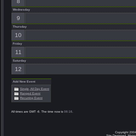
8
Wednesday
9
Thursday
10
Friday
11
Saturday
12
Add New Event
Single, All Day Event
Ranged Event
Recurring Event
All times are GMT -6. The time now is
06:16
.
Copyright 2004
Site Designed, Main