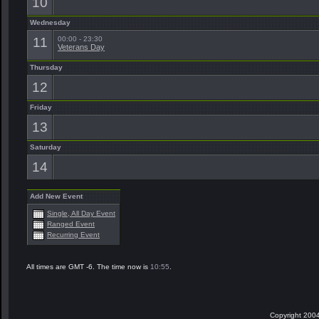
10
Wednesday
11
00:00 - 23:30
Veterans Day
Thursday
12
Friday
13
Saturday
14
Add New Event
Single, All Day Event
Ranged Event
Recurring Event
All times are GMT -6. The time now is
10:55
.
Copyright 2004