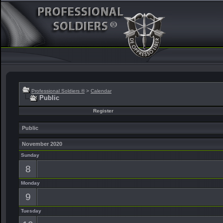
Professional Soldiers ®
>
Calendar
Public
Register
Public
November 2020
Sunday
8
Monday
9
Tuesday