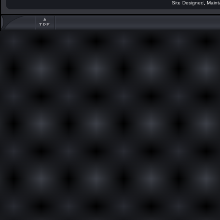
Site Designed, Main