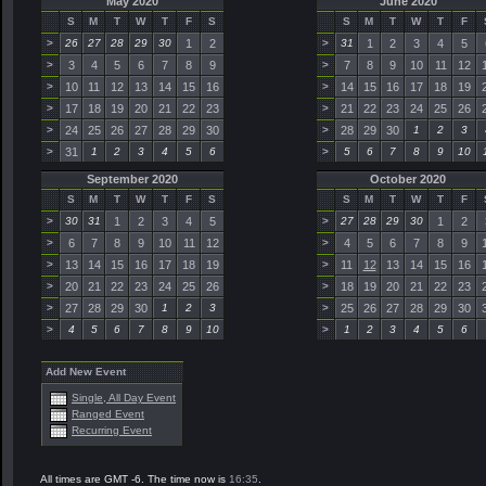
May 2020
June 2020
S
M
T
W
T
F
S
S
M
T
W
T
F
>
26
27
28
29
30
1
2
>
31
1
2
3
4
5
>
3
4
5
6
7
8
9
>
7
8
9
10
11
12
>
10
11
12
13
14
15
16
>
14
15
16
17
18
19
>
17
18
19
20
21
22
23
>
21
22
23
24
25
26
>
24
25
26
27
28
29
30
>
28
29
30
1
2
3
>
31
1
2
3
4
5
6
>
5
6
7
8
9
10
September 2020
October 2020
S
M
T
W
T
F
S
S
M
T
W
T
F
>
30
31
1
2
3
4
5
>
27
28
29
30
1
2
>
6
7
8
9
10
11
12
>
4
5
6
7
8
9
>
13
14
15
16
17
18
19
>
11
12
13
14
15
16
>
20
21
22
23
24
25
26
>
18
19
20
21
22
23
>
27
28
29
30
1
2
3
>
25
26
27
28
29
30
>
4
5
6
7
8
9
10
>
1
2
3
4
5
6
Add New Event
Single, All Day Event
Ranged Event
Recurring Event
All times are GMT -6. The time now is
16:35
.