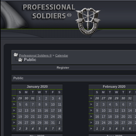
Professional Soldiers ®
>
Calendar
Public
Register
Public
January 2020
February 2020
S
M
T
W
T
F
S
S
M
T
W
T
F
>
29
30
31
1
2
3
4
>
26
27
28
29
30
31
>
5
6
7
8
9
10
11
>
2
3
4
5
6
7
>
12
13
14
15
16
17
18
>
9
10
11
12
13
14
>
19
20
21
22
23
24
25
>
16
17
18
19
20
21
>
26
27
28
29
30
31
1
>
23
24
25
26
27
28
>
2
3
4
5
6
7
8
>
1
2
3
4
5
6