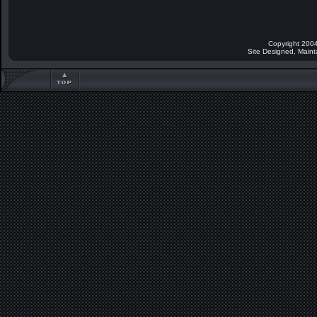
Copyright 2004
Site Designed, Main