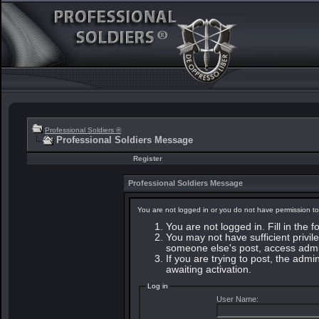
Professional Soldiers ®
Professional Soldiers Message
Register
Professional Soldiers Message
You are not logged in or you do not have permission to
You are not logged in. Fill in the 
You may not have sufficient privile
someone else's post, access admin
If you are trying to post, the adm
awaiting activation.
Log in
User Name: