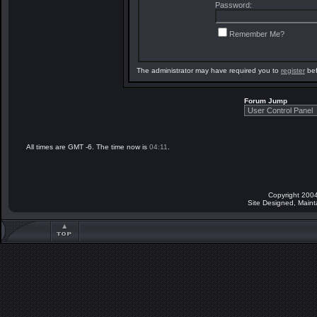
Password:
Remember Me?
The administrator may have required you to
register
bef
Forum Jump
All times are GMT -6. The time now is
04:11
.
Copyright 2004
Site Designed, Main