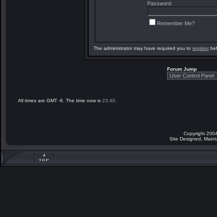
Password:
Remember Me?
The administrator may have required you to
register
bef
Forum Jump
All times are GMT -6. The time now is
23:40
.
Copyright 2004
Site Designed, Main