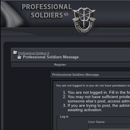
Professional Soldiers ®
Professional Soldiers Message
Register
Professional Soldiers Message
You are not logged in or you do not have permission to
You are not logged in. Fill in the 
You may not have sufficient privile
someone else's post, access admin
If you are trying to post, the adm
awaiting activation.
Log in
User Name: