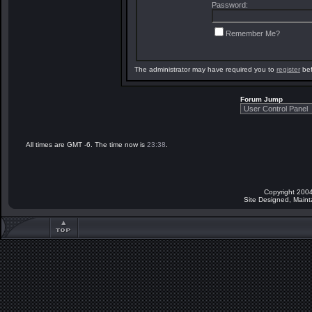
Password:
Remember Me?
The administrator may have required you to
register
bef
Forum Jump
All times are GMT -6. The time now is
23:38
.
Copyright 2004
Site Designed, Main