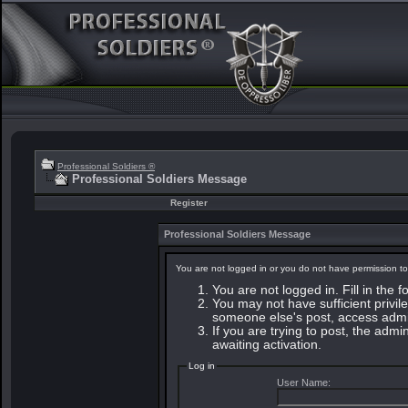
Professional Soldiers ®
Professional Soldiers Message
Register
Professional Soldiers Message
You are not logged in or you do not have permission to
You are not logged in. Fill in the 
You may not have sufficient privile
someone else's post, access admin
If you are trying to post, the adm
awaiting activation.
Log in
User Name: