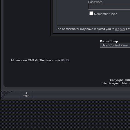
Password:
Remember Me?
The administrator may have required you to
register
bef
Forum Jump
All times are GMT -6. The time now is
06:25
.
Copyright 2004
Site Designed, Main