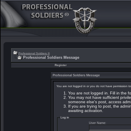
Professional Soldiers ®
Professional Soldiers Message
Register
Professional Soldiers Message
You are not logged in or you do not have permission to
You are not logged in. Fill in the 
You may not have sufficient privile
someone else's post, access admin
If you are trying to post, the adm
awaiting activation.
Log in
User Name: