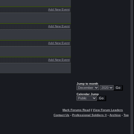
Add New Event
Add New Event
Add New Event
Add New Event
Jump to month
Calendar Jump
Mark Forums Read
|
View Forum Leaders
Contact Us
-
Professional Soldiers ®
-
Archive
-
Top