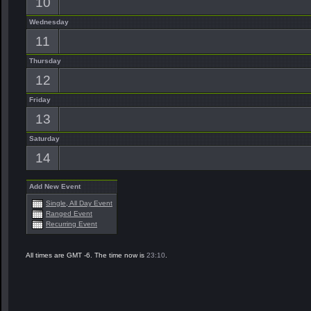
10
Wednesday
11
Thursday
12
Friday
13
Saturday
14
Add New Event
Single, All Day Event
Ranged Event
Recurring Event
All times are GMT -6. The time now is
23:10
.