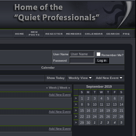
User Name
Remember Me?
Password
Calendar
Show Today
Weekly View
Add New Event
September 2019
«
Week
|
Week
»
S
M
T
W
T
F
S
Add New Event
>
1
2
3
4
5
6
7
>
8
9
10
11
12
13
14
>
15
16
17
18
19
20
21
Add New Event
>
22
23
24
25
26
27
28
>
29
30
1
2
3
4
5
Add New Event