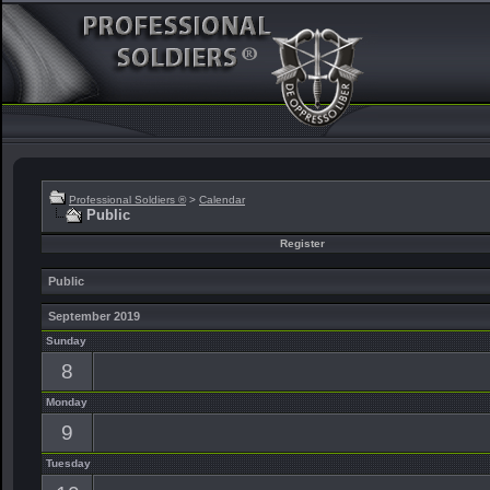
Professional Soldiers ®
>
Calendar
Public
Register
Public
September 2019
Sunday
8
Monday
9
Tuesday