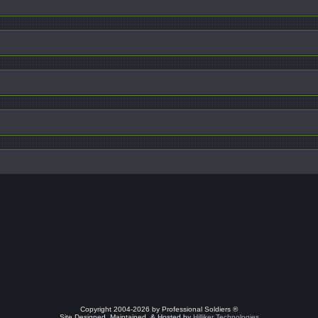
Copyright 2004-2026 by Professional Soldiers ®
Site Designed, Maintained, & Hosted by
Hilliker Technologies