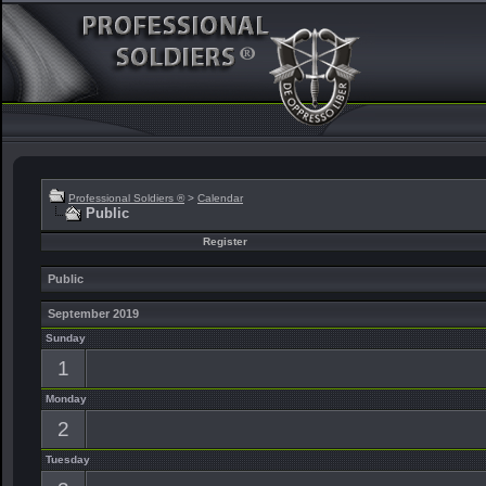
Professional Soldiers ®
>
Calendar
Public
Register
Public
September 2019
Sunday
1
Monday
2
Tuesday