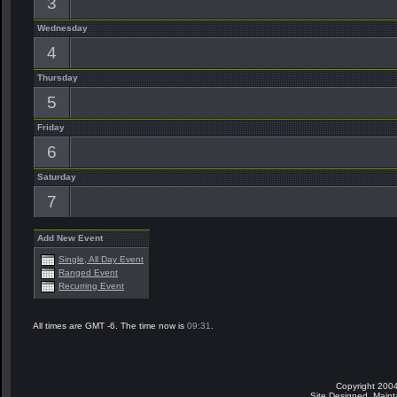
3
Wednesday
4
Thursday
5
Friday
6
Saturday
7
Add New Event
Single, All Day Event
Ranged Event
Recurring Event
All times are GMT -6. The time now is
09:31
.
Copyright 2004
Site Designed, Main